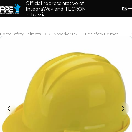
Official representative of
EN
IntegraWay and TECRON
in Russia
Home
Safety Helmets
TECRON Worker PRO Blue Safety Helmet — PE Pla