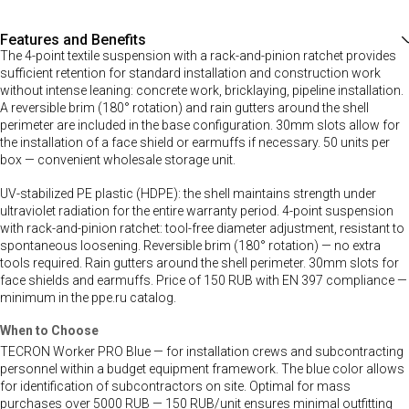
Features and Benefits
The 4-point textile suspension with a rack-and-pinion ratchet provides
sufficient retention for standard installation and construction work
without intense leaning: concrete work, bricklaying, pipeline installation.
A reversible brim (180° rotation) and rain gutters around the shell
perimeter are included in the base configuration. 30mm slots allow for
the installation of a face shield or earmuffs if necessary. 50 units per
box — convenient wholesale storage unit.
UV-stabilized PE plastic (HDPE): the shell maintains strength under
ultraviolet radiation for the entire warranty period. 4-point suspension
with rack-and-pinion ratchet: tool-free diameter adjustment, resistant to
spontaneous loosening. Reversible brim (180° rotation) — no extra
tools required. Rain gutters around the shell perimeter. 30mm slots for
face shields and earmuffs. Price of 150 RUB with EN 397 compliance —
minimum in the ppe.ru catalog.
When to Choose
TECRON Worker PRO Blue — for installation crews and subcontracting
personnel within a budget equipment framework. The blue color allows
for identification of subcontractors on site. Optimal for mass
purchases over 5000 RUB — 150 RUB/unit ensures minimal outfitting