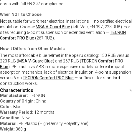
costs with full EN 397 compliance.
When NOT to Choose
Not suitable for work near electrical installations — no certified electrical
insulation. Choose
MSA V-Guard Blue
(440 Vac, EN 397, 223 RUB). For
sites requiring 6-point suspension or extended ventilation —
TECRON
Comfort PRO Blue
(267 RUB).
How It Differs from Other Models
The most affordable blue helmet in the ppe.ru catalog: 150 RUB versus
223 RUB (
MSA V-Guard Blue
) and 267 RUB (
TECRON Comfort PRO
Blue
). PE plastic vs ABS in more expensive models: different impact
absorption mechanics, lack of electrical insulation. 4-point suspension
versus 6 on
TECRON Comfort PRO Blue
— sufficient for standard
construction works.
Characteristics
Manufacturer:
TECRON
Country of Origin:
China
Color:
Blue
Warranty Period:
12 months
Condition:
New
Material:
PE Plastic (High-Density Polyethylene)
Weight:
360 g