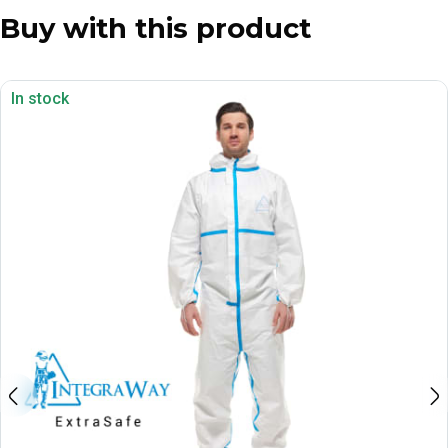
Buy with this product
In stock