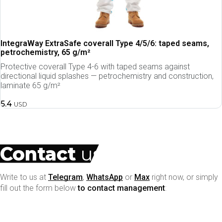
IntegraWay ExtraSafe coverall Type 4/5/6: taped seams,
petrochemistry, 65 g/m²
Protective coverall Type 4-6 with taped seams against
directional liquid splashes — petrochemistry and construction,
laminate 65 g/m²
5.4
USD
Contact
us
Write to us at
Telegram
,
WhatsApp
or
Max
right now, or simply
fill out the form below
to contact management
:
your name