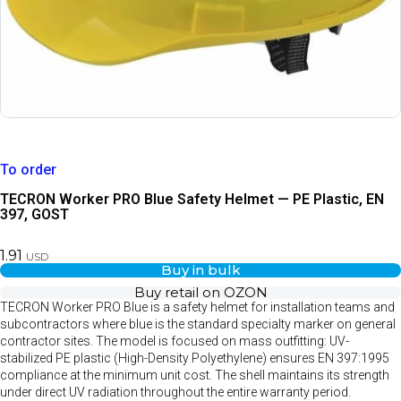
To order
TECRON Worker PRO Blue Safety Helmet — PE Plastic, EN
397, GOST
1.91
USD
Buy in bulk
Buy retail on OZON
TECRON Worker PRO Blue is a safety helmet for installation teams and
subcontractors where blue is the standard specialty marker on general
contractor sites. The model is focused on mass outfitting: UV-
stabilized PE plastic (High-Density Polyethylene) ensures EN 397:1995
compliance at the minimum unit cost. The shell maintains its strength
under direct UV radiation throughout the entire warranty period.