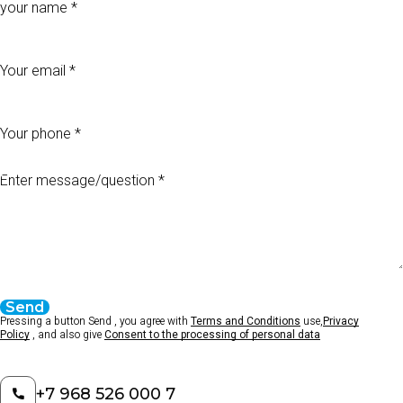
Your email
Your phone
Enter message/question
Send
Pressing a button Send , you agree with
Terms and Conditions
use,
Privacy
Policy
, and also give
Consent to the processing of personal data
+7 968 526 000 7