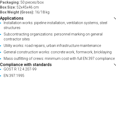
Packaging:
50 pieces/box
Box Size:
52x45x46 cm
Box Weight (Gross):
16/18 kg
Applications
Installation works: pipeline installation, ventilation systems, steel
structures
Subcontracting organizations: personnel marking on general
contractor sites
Utility works: road repairs, urban infrastructure maintenance
General construction works: concrete work, formwork, bricklaying
Mass outfitting of crews: minimum cost with full EN 397 compliance
Compliance with standards
GOST R 12.4.207-99
EN 397:1995