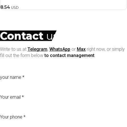
8.54
USD
Contact
us
Write to us at
Telegram
,
WhatsApp
or
Max
right now, or simply
fill out the form below
to contact management
:
your name
Your email
Your phone