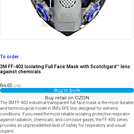
To order
3M FF-402 Isolating Full Face Mask with Scotchgard™ lens
against chemicals
84.65
USD
Buy in bulk
Buy retail on OZON
The 3M FF-402 industrial transparent full face mask is the most durable
and technological model in 3M's RPE line, designed for extreme
conditions. If you need the most reliable isolating protective respirator
against radiation, chemicals, and corrosive gases, the FF-400 series
provides an unprecedented level of safety for respiratory and visual
organs.