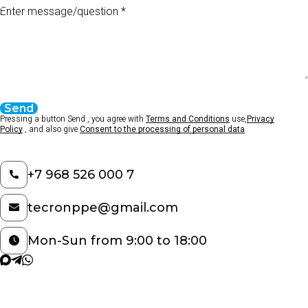
Enter message/question
Send
Pressing a button Send , you agree with
Terms and Conditions
use,
Privacy
Policy
, and also give
Consent to the processing of personal data
+7 968 526 000 7
tecronppe@gmail.com
Mon-Sun from 9:00 to 18:00