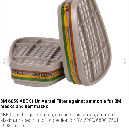
3M 6059 ABEK1 Universal Filter against ammonia for 3M
masks and half masks
ABEK1 cartridge: organics, chlorine, acid gases, ammonia.
Maximum spectrum of protection for 3M 6200, 6800, 7501–
7503 masks