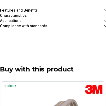
Features and Benefits
Characteristics
Applications
Compliance with standards
Buy with this product
In stock