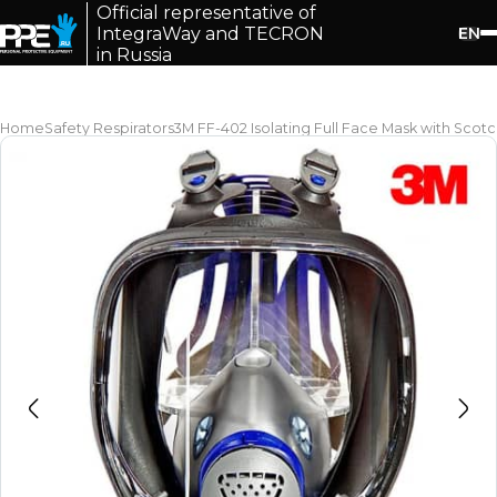
Official representative of
EN
IntegraWay and TECRON
in Russia
Home
Safety Respirators
3M FF-402 Isolating Full Face Mask with Sco