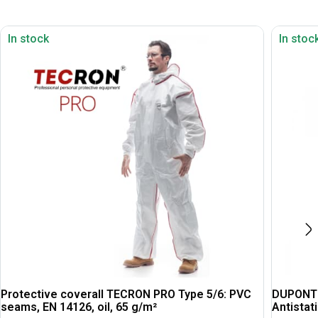
In stock
In stoc
Protective coverall TECRON PRO Type 5/6: PVC
DUPONT T
seams, EN 14126, oil, 65 g/m²
Antistati