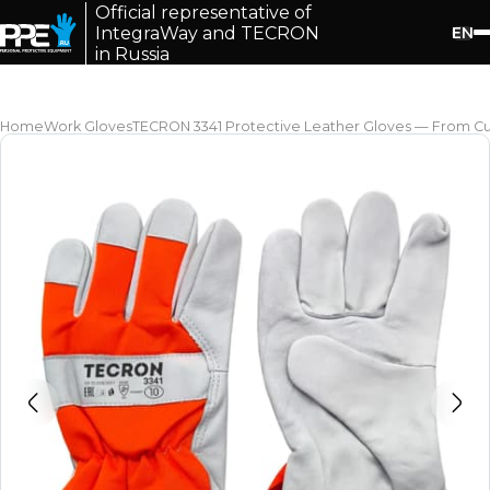
Official representative of
EN
IntegraWay and TECRON
in Russia
Home
Work Gloves
TECRON 3341 Protective Leather Gloves — From Cut