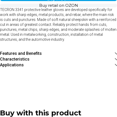
Buy retail on OZON
TECRON 3341 protective leather gloves are developed specifically for
work with sharp edges, metal products, and rebar, where the main risk
is cuts and punctures. Made of soft natural sheepskin with a reinforced
cut in areas of greatest contact. Reliably protect hands from cuts,
punctures, metal chips, sharp edges, and moderate splashes of molten
metal. Used in metalworking, construction, installation of metal
structures, and the automotive industry.
Features and Benefits
Characteristics
Applications
Buy with this product