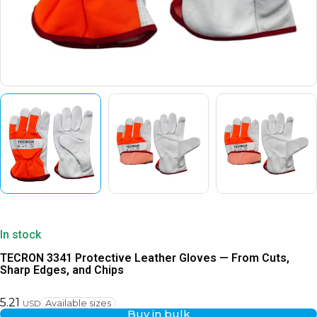
In stock
TECRON 3341 Protective Leather Gloves — From Cuts,
Sharp Edges, and Chips
5.21
Available sizes
USD
Buy in bulk