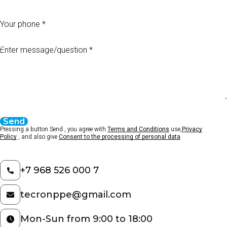
Your phone
Enter message/question
Send
Pressing a button Send , you agree with
Terms and Conditions
use,
Privacy
Policy
, and also give
Consent to the processing of personal data
+7 968 526 000 7
tecronppe@gmail.com
Mon-Sun from 9:00 to 18:00