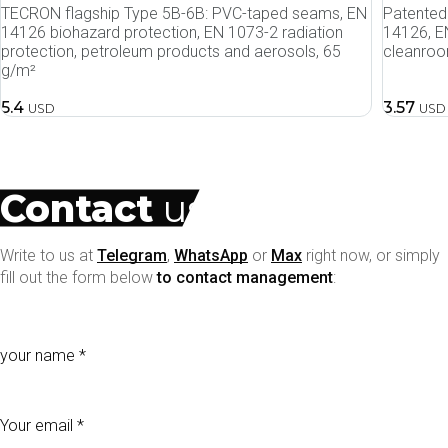
TECRON flagship Type 5B-6B: PVC-taped seams, EN
Patented 
14126 biohazard protection, EN 1073-2 radiation
14126, EN
protection, petroleum products and aerosols, 65
cleanroo
g/m²
5.4
3.57
USD
USD
Contact
us
Write to us at
Telegram
,
WhatsApp
or
Max
right now, or simply
fill out the form below
to contact management
:
your name
Your email