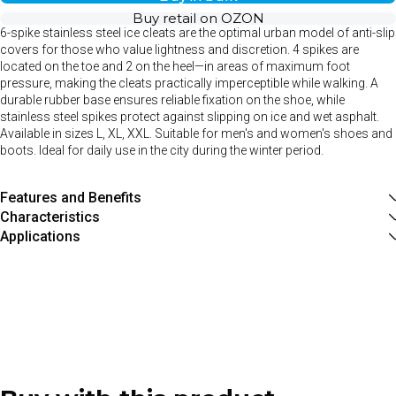
Buy retail on OZON
6-spike stainless steel ice cleats are the optimal urban model of anti-slip
covers for those who value lightness and discretion. 4 spikes are
located on the toe and 2 on the heel—in areas of maximum foot
pressure, making the cleats practically imperceptible while walking. A
durable rubber base ensures reliable fixation on the shoe, while
stainless steel spikes protect against slipping on ice and wet asphalt.
Available in sizes L, XL, XXL. Suitable for men's and women's shoes and
boots. Ideal for daily use in the city during the winter period.
Features and Benefits
Characteristics
Applications