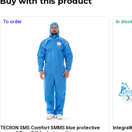
Buy with this product
To order
In stoc
TECRON SMS Comfort SMMS blue protective
IntegraW