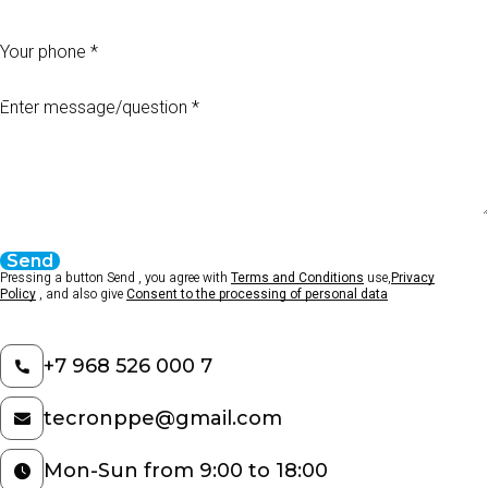
Your phone
Enter message/question
Send
Pressing a button Send , you agree with
Terms and Conditions
use,
Privacy
Policy
, and also give
Consent to the processing of personal data
+7 968 526 000 7
tecronppe@gmail.com
Mon-Sun from 9:00 to 18:00