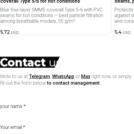
coverall Type 5/6 for hot conditions
seams, p
Blue four-layer SMMS coverall Type 5-6 with PVC
Protecti
seams for hot conditions — best particle filtration
against d
among breathable models, 55 g/m²
and const
5.72
5.4
USD
USD
Contact
us
Write to us at
Telegram
,
WhatsApp
or
Max
right now, or simply
fill out the form below
to contact management
:
your name
Your email