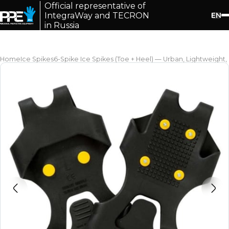
Official representative of
EN
IntegraWay and TECRON
in Russia
Home
Ice Spikes
6-Spike Ice Spikes (Toe + Heel) — Urban, Lightweight,