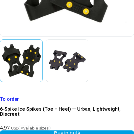
To order
6-Spike Ice Spikes (Toe + Heel) — Urban, Lightweight,
Discreet
4.97
Available sizes
USD
Buy in bulk